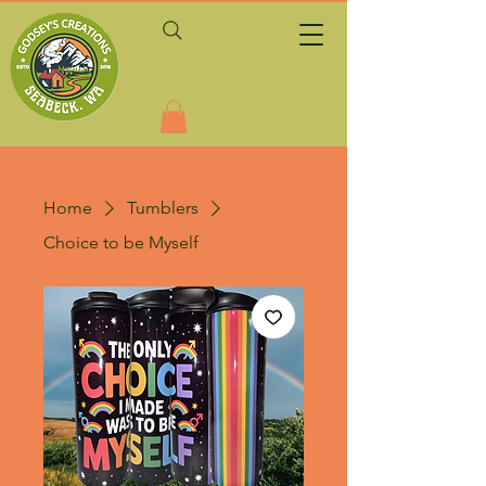
Home
Tumblers
Choice to be Myself