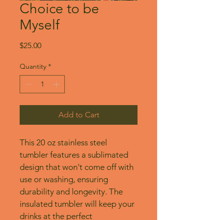
Choice to be
Myself
Price
$25.00
Quantity
*
Add to Cart
This 20 oz stainless steel 
tumbler features a sublimated 
design that won't come off with 
use or washing, ensuring 
durability and longevity. The 
insulated tumbler will keep your 
drinks at the perfect 