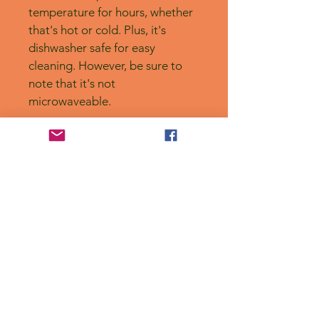
temperature for hours, whether 
that's hot or cold. Plus, it's 
dishwasher safe for easy 
cleaning. However, be sure to 
note that it's not 
microwaveable.
No Reviews Yet
Share your thoughts. Be the first to
leave a review.
Leave a Review
Privacy Policy