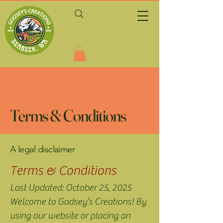
Terms & Conditions
A legal disclaimer
Terms & Conditions
Last Updated: October 25, 2025
Welcome to Godsey’s Creations! By
using our website or placing an