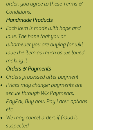
order, you agree to these Terms &
Conditions.
Handmade Products
Each item is made with hope and
love. The hope that you or
whomever you are buying for will
love the item as much as we loved
making it
Orders & Payments
Orders processed after payment
Prices may change; payments are
secure through Wix Payments,
PayPal, Buy now Pay Later options
etc.
We may cancel orders if fraud is
suspected