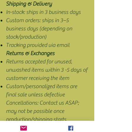
Shipping & Delivery
In-stock: ships in 3 business days
Custom orders: ships in 3–5
business days (depending on
stock/production)
Tracking provided via email
Returns & Exchanges
Returns accepted for unused,
unwashed items within 3 -5 days of
customer receiving the item
Custom/personalized items are
final sale unless defective
Cancellations: Contact us ASAP;
may not be possible once
production/shipping starts
Intellectual Property: All content is