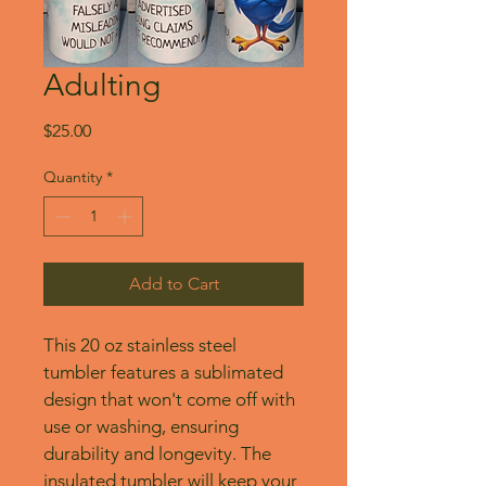
Adulting
Price
$25.00
Quantity
*
Add to Cart
This 20 oz stainless steel 
tumbler features a sublimated 
design that won't come off with 
use or washing, ensuring 
durability and longevity. The 
insulated tumbler will keep your 