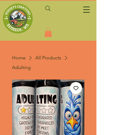
Home
All Products
Adulting