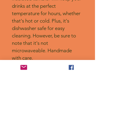
drinks at the perfect 
temperature for hours, whether 
that's hot or cold. Plus, it's 
dishwasher safe for easy 
cleaning. However, be sure to 
note that it's not 
microwaveable. Handmade 
with care.
No Reviews Yet
Share your thoughts. Be the first to
leave a review.
Leave a Review