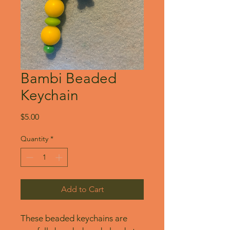
Bambi Beaded
Keychain
Price
$5.00
Quantity
*
Add to Cart
These beaded keychains are 