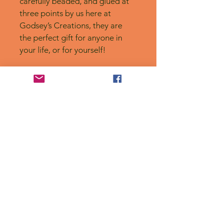
carefully beaded, and glued at 
three points by us here at 
Godsey’s Creations, they are 
the perfect gift for anyone in 
your life, or for yourself! 
No Reviews Yet
Share your thoughts. Be the first to
leave a review.
Leave a Review
Privacy Policy
Accessibility Statement
Shipping Policy