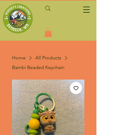
Home
All Products
Bambi Beaded Keychain