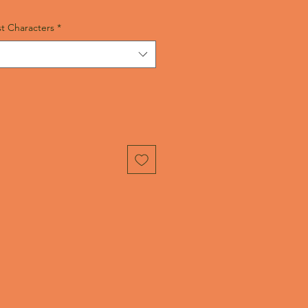
t Characters
*