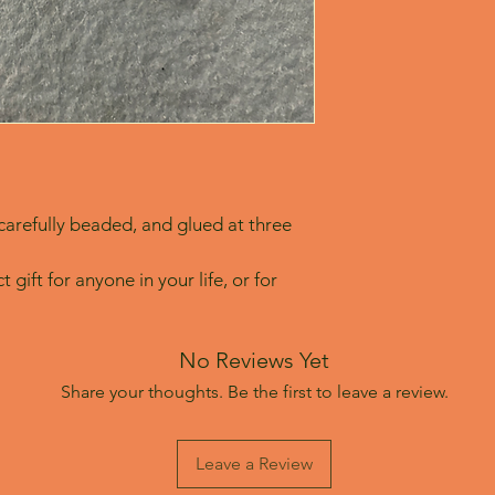
arefully beaded, and glued at three 
 gift for anyone in your life, or for 
No Reviews Yet
Share your thoughts. Be the first to leave a review.
Leave a Review