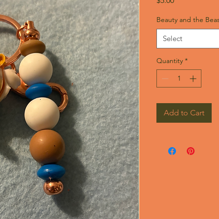
$5.00
Beauty and the Beas
Select
Quantity
*
Add to Cart