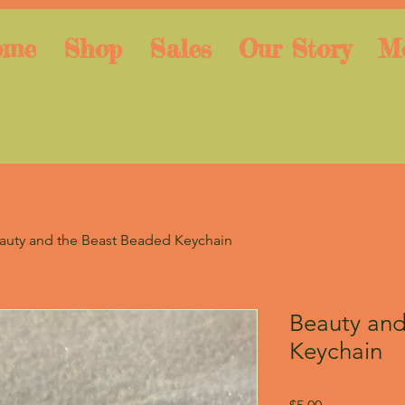
ome
Shop
Sales
Our Story
M
auty and the Beast Beaded Keychain
Beauty and
Keychain
Price