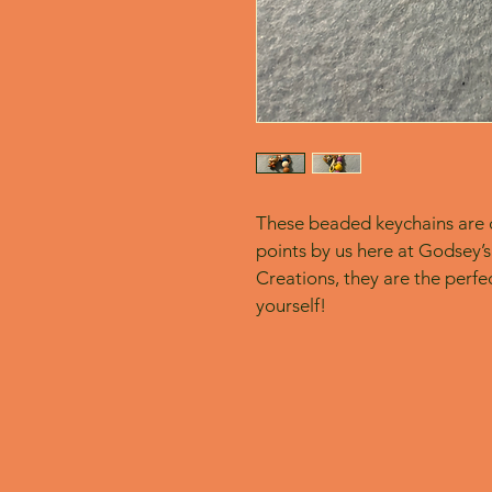
These beaded keychains are c
points by us here at Godsey’s
Creations, they are the perfect
yourself! 