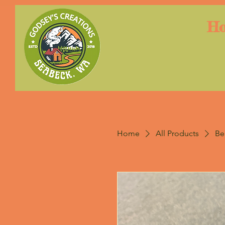
H
Home
All Products
Be