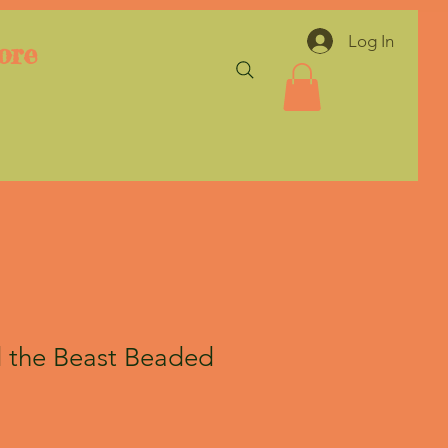
Log In
ore
 the Beast Beaded