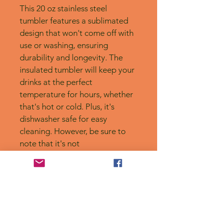
This 20 oz stainless steel 
tumbler features a sublimated 
design that won't come off with 
use or washing, ensuring 
durability and longevity. The 
insulated tumbler will keep your 
drinks at the perfect 
temperature for hours, whether 
that's hot or cold. Plus, it's 
dishwasher safe for easy 
cleaning. However, be sure to 
note that it's not 
microwaveable. Handmade 
with care.
No Reviews Yet