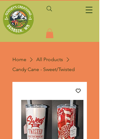
Home
All Products
Candy Cane - Sweet/Twisted