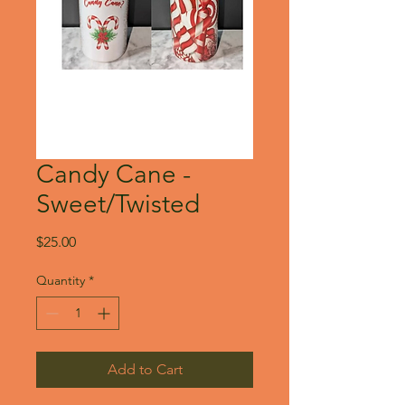
Candy Cane -
Sweet/Twisted
Price
$25.00
Quantity
*
Add to Cart