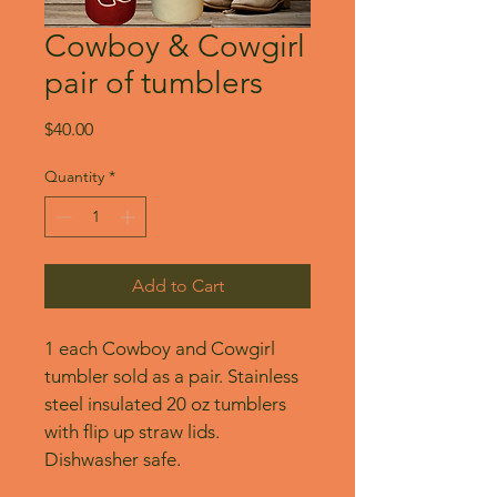
Cowboy & Cowgirl
pair of tumblers
Price
$40.00
Quantity
*
Add to Cart
1 each Cowboy and Cowgirl 
tumbler sold as a pair. Stainless 
steel insulated 20 oz tumblers 
with flip up straw lids. 
Dishwasher safe.