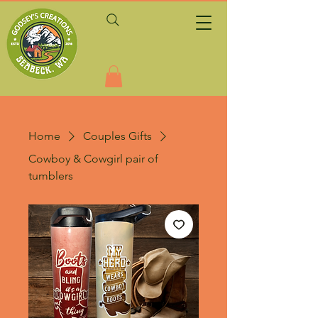
Home
Couples Gifts
Cowboy & Cowgirl pair of
tumblers