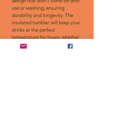
design that won't come off with 
use or washing, ensuring 
durability and longevity. The 
insulated tumbler will keep your 
drinks at the perfect 
temperature for hours, whether 
that's hot or cold. Plus, it's 
dishwasher safe for easy 
cleaning. However, be sure to 
note that it's not 
microwaveable. Handmade 
with care.
No Reviews Yet
Share your thoughts. Be the first to
leave a review.