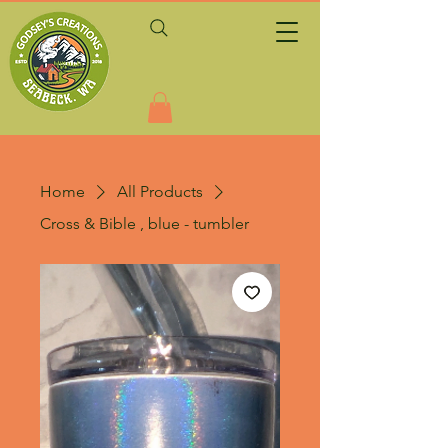
Home
All Products
Cross & Bible , blue - tumbler