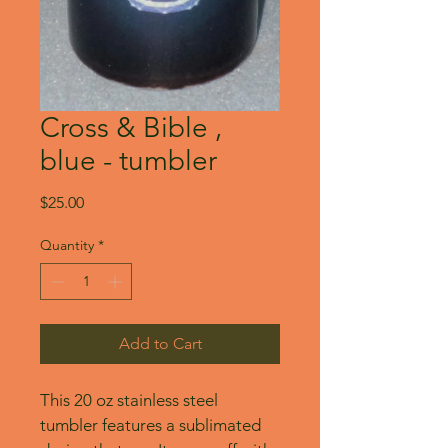
Cross & Bible ,
blue - tumbler
Price
$25.00
Quantity
*
Add to Cart
This 20 oz stainless steel 
tumbler features a sublimated 