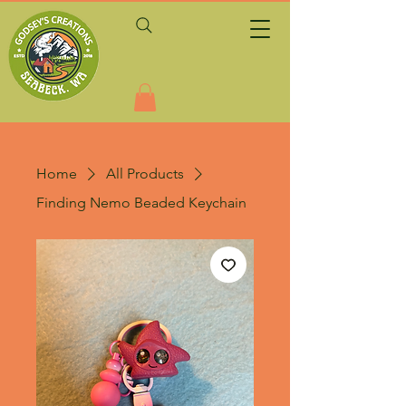
Home
All Products
Finding Nemo Beaded Keychain