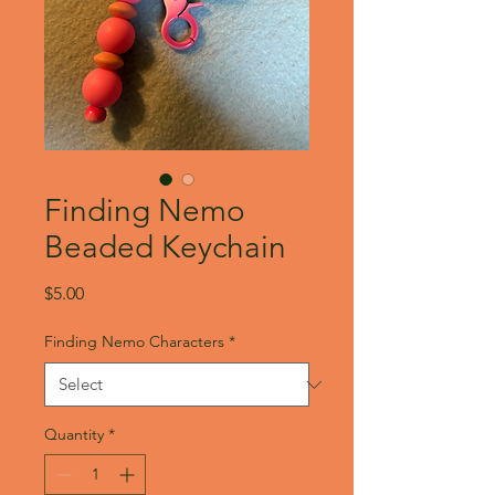
Finding Nemo
Beaded Keychain
Price
$5.00
Finding Nemo Characters
*
Quantity
*