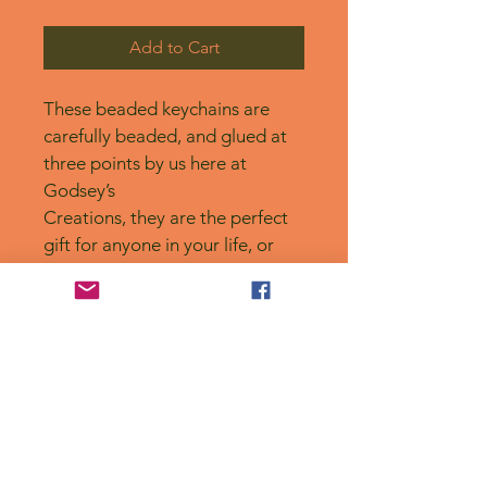
Add to Cart
These beaded keychains are 
carefully beaded, and glued at 
three points by us here at 
Godsey’s
Creations, they are the perfect 
gift for anyone in your life, or 
for yourself! 
No Reviews Yet
Share your thoughts. Be the first to
leave a review.