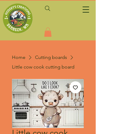
Home
Cutting boards
Little cow cook cutting board
Little cow cook