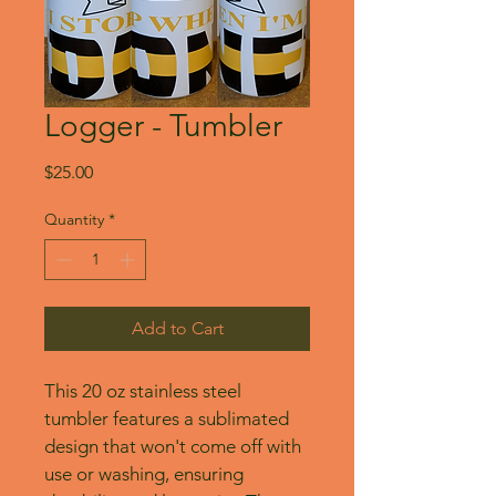
Logger - Tumbler
Price
$25.00
Quantity
*
Add to Cart
This 20 oz stainless steel 
tumbler features a sublimated 
design that won't come off with 
use or washing, ensuring 