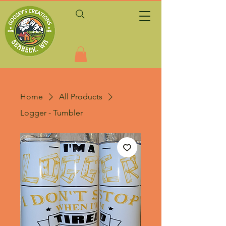
Home
All Products
Logger - Tumbler