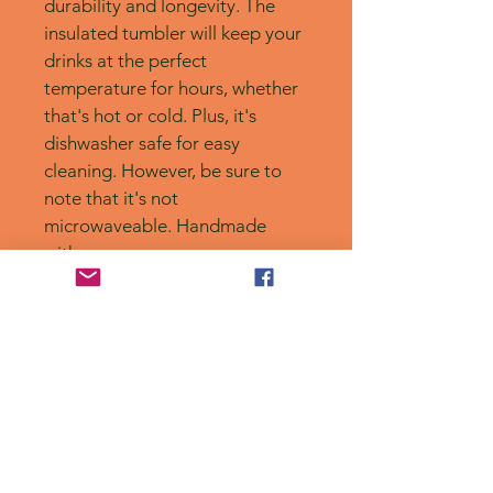
durability and longevity. The 
insulated tumbler will keep your 
drinks at the perfect 
temperature for hours, whether 
that's hot or cold. Plus, it's 
dishwasher safe for easy 
cleaning. However, be sure to 
note that it's not 
microwaveable. Handmade 
with care.
No Reviews Yet
Share your thoughts. Be the first to
leave a review.
Leave a Review