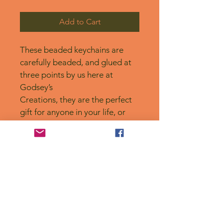
Add to Cart
These beaded keychains are 
carefully beaded, and glued at 
three points by us here at 
Godsey’s
Creations, they are the perfect 
gift for anyone in your life, or 
for yourself! 
No Reviews Yet
Share your thoughts. Be the first to
leave a review.