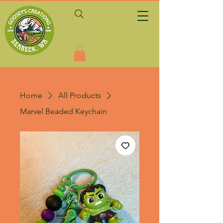
Home
All Products
Marvel Beaded Keychain