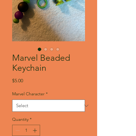
Marvel Beaded
Keychain
Price
$5.00
Marvel Character
*
Quantity
*