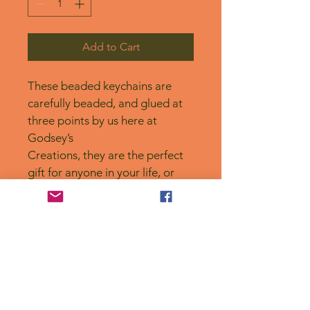
Add to Cart
These beaded keychains are 
carefully beaded, and glued at 
three points by us here at 
Godsey’s
Creations, they are the perfect 
gift for anyone in your life, or 
for yourself! 
No Reviews Yet
Share your thoughts. Be the first to
leave a review.