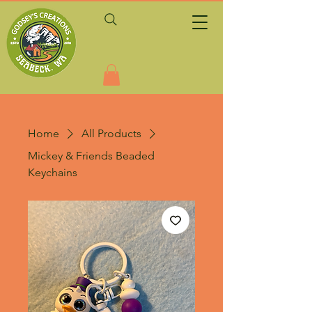
Home
All Products
Mickey & Friends Beaded
Keychains