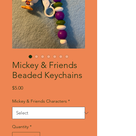
Mickey & Friends
Beaded Keychains
Price
$5.00
Mickey & Friends Characters
*
Quantity
*