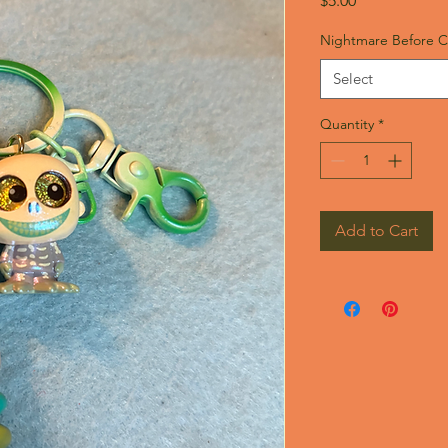
$5.00
Nightmare Before C
Select
Quantity
*
Add to Cart