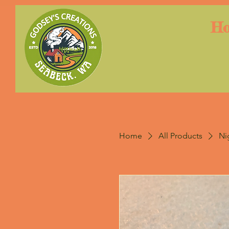
H
Home
All Products
Ni