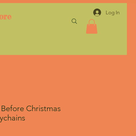
Log In
ore
Before Christmas
ychains