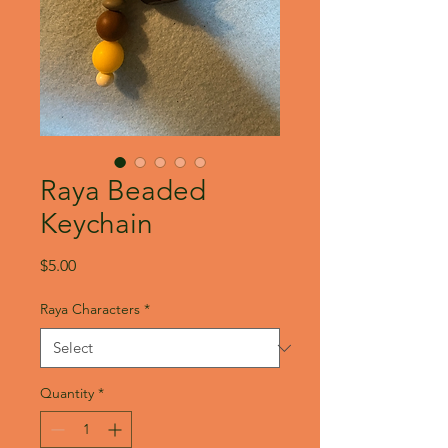
Raya Beaded
Keychain
Price
$5.00
Raya Characters
*
Quantity
*