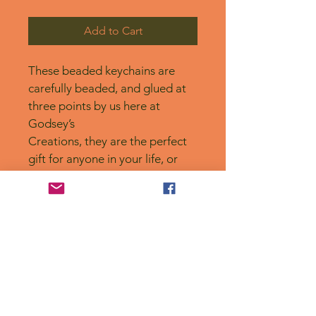
Add to Cart
These beaded keychains are 
carefully beaded, and glued at 
three points by us here at 
Godsey’s
Creations, they are the perfect 
gift for anyone in your life, or 
for yourself! 
No Reviews Yet
Share your thoughts. Be the first to
leave a review.