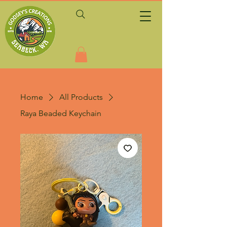
Home
All Products
Raya Beaded Keychain