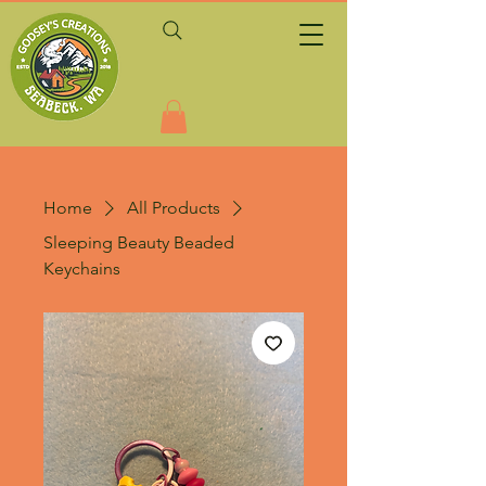
Home
All Products
Sleeping Beauty Beaded
Keychains