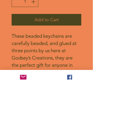
Add to Cart
These beaded keychains are 
carefully beaded, and glued at 
three points by us here at 
Godsey’s Creations, they are 
the perfect gift for anyone in 
your life, or for yourself! 
No Reviews Yet
Share your thoughts. Be the first to
leave a review.