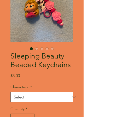
Sleeping Beauty
Beaded Keychains
Price
$5.00
Characters
*
Quantity
*