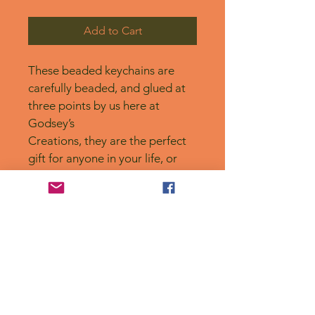
Add to Cart
These beaded keychains are 
carefully beaded, and glued at 
three points by us here at 
Godsey’s
Creations, they are the perfect 
gift for anyone in your life, or 
for yourself! 
No Reviews Yet
Share your thoughts. Be the first to
leave a review.