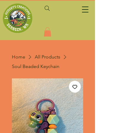
Home
All Products
Soul Beaded Keychain