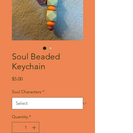
Soul Beaded
Keychain
Price
$5.00
Soul Characters
*
Quantity
*