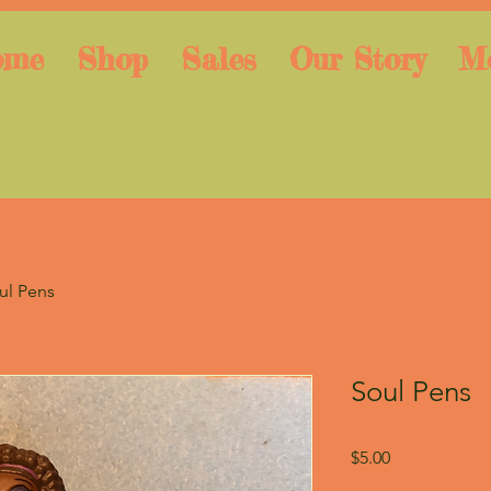
ome
Shop
Sales
Our Story
M
ul Pens
Soul Pens
Price
$5.00