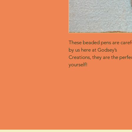
These beaded pens are carefu
by us here at Godsey’s
Creations, they are the perfect
yourself! 