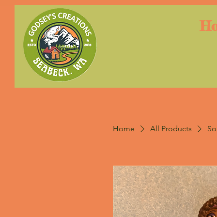
H
Home
All Products
So