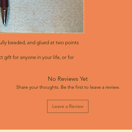
lly beaded, and glued at two points 
 gift for anyone in your life, or for 
No Reviews Yet
Share your thoughts. Be the first to leave a review.
Leave a Review