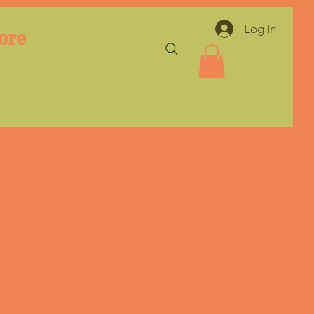
Log In
ore