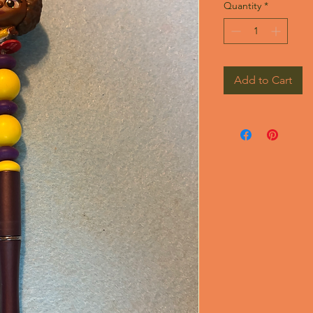
Quantity
*
Add to Cart