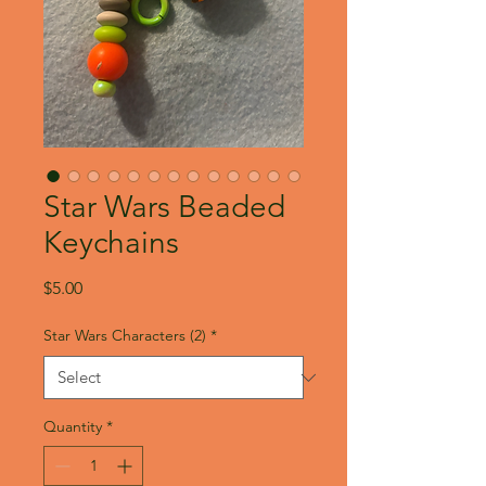
Star Wars Beaded
Keychains
Price
$5.00
Star Wars Characters (2)
*
Quantity
*