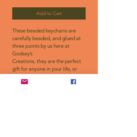
Add to Cart
These beaded keychains are 
carefully beaded, and glued at 
three points by us here at 
Godsey’s
Creations, they are the perfect 
gift for anyone in your life, or 
for yourself! 
No Reviews Yet
Share your thoughts. Be the first to
leave a review.