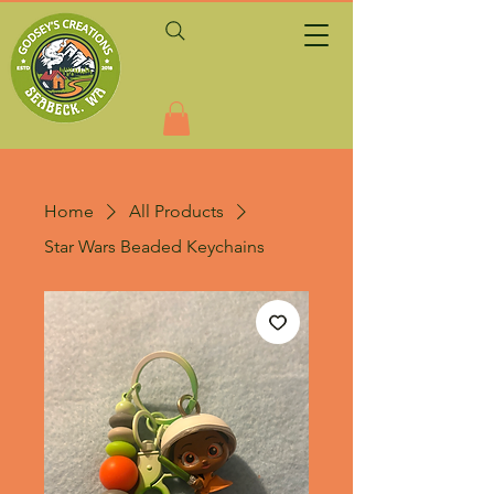
Home
All Products
Star Wars Beaded Keychains