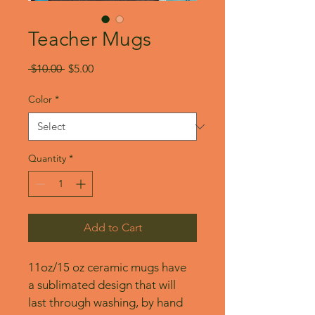
Teacher Mugs
Regular
Sale
 $10.00 
$5.00
Price
Price
Color
*
Quantity
*
Add to Cart
11oz/15 oz ceramic mugs have 
a sublimated design that will 
last through washing, by hand 