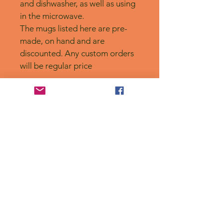
and dishwasher, as well as using 
in the microwave. 
The mugs listed here are pre-
made, on hand and are 
discounted. Any custom orders 
will be regular price
No Reviews Yet
Share your thoughts. Be the first to
leave a review.
Leave a Review
Privacy Policy
Accessibility Statement