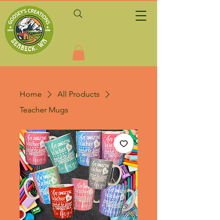
Home
All Products
Teacher Mugs