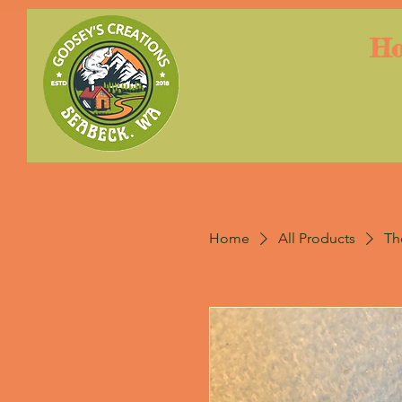
H
Home
All Products
Th