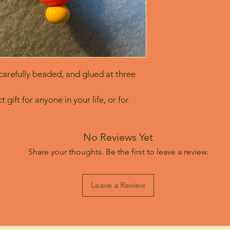
arefully beaded, and glued at three 
 gift for anyone in your life, or for 
No Reviews Yet
Share your thoughts. Be the first to leave a review.
Leave a Review