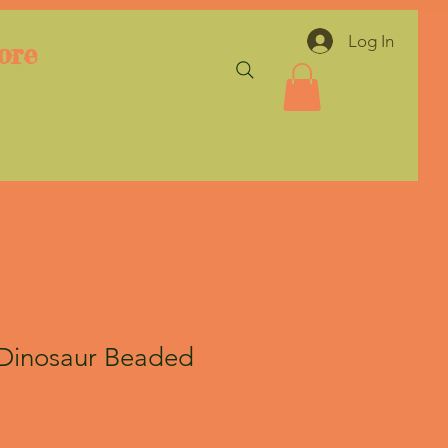
Log In
ore
Dinosaur Beaded