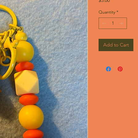
$5.00
Quantity
*
Add to Cart