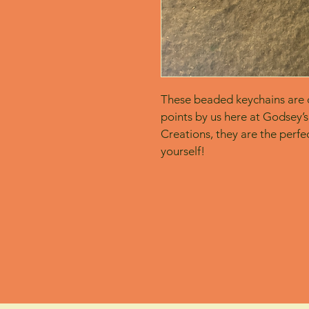
These beaded keychains are c
points by us here at Godsey’s
Creations, they are the perfect
yourself! 