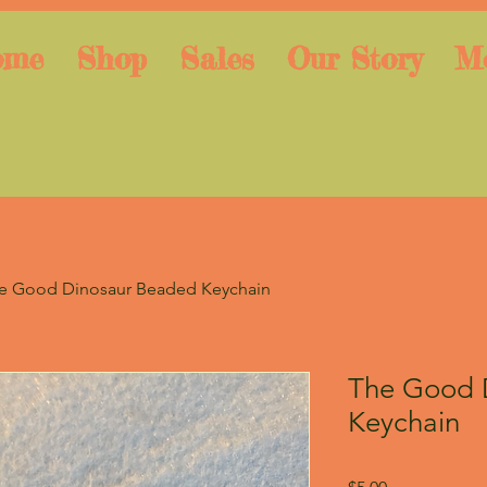
ome
Shop
Sales
Our Story
M
e Good Dinosaur Beaded Keychain
The Good 
Keychain
Price