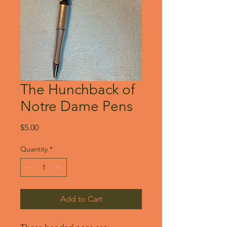
The Hunchback of
Notre Dame Pens
Price
$5.00
Quantity
*
Add to Cart