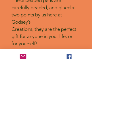
These beaded pens are 
carefully beaded, and glued at 
two points by us here at 
Godsey’s
Creations, they are the perfect 
gift for anyone in your life, or 
for yourself! 
No Reviews Yet
Share your thoughts. Be the first to
leave a review.
Leave a Review
Privacy Policy