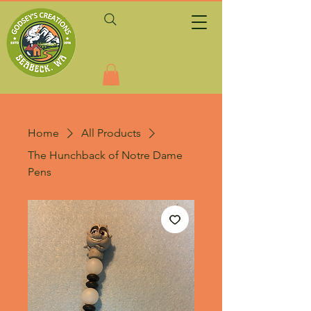
Home
All Products
The Hunchback of Notre Dame
Pens