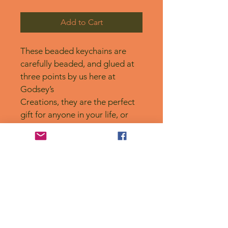
Add to Cart
These beaded keychains are 
carefully beaded, and glued at 
three points by us here at 
Godsey’s
Creations, they are the perfect 
gift for anyone in your life, or 
for yourself! 
No Reviews Yet
Share your thoughts. Be the first to
leave a review.