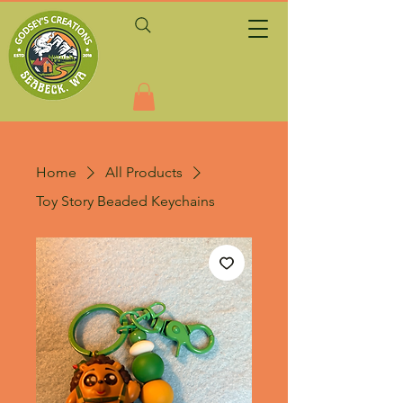
Home
All Products
Toy Story Beaded Keychains