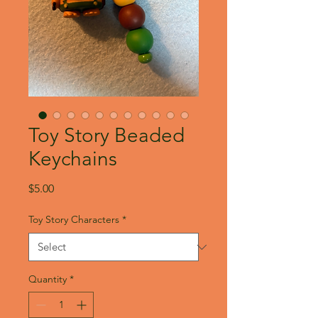
Toy Story Beaded
Keychains
Price
$5.00
Toy Story Characters
*
Quantity
*