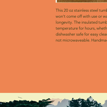
This 20 oz stainless steel tum
won't come off with use or wa
longevity. The insulated tumbl
temperature for hours, whether
dishwasher safe for easy clean
not microwaveable. Handmad