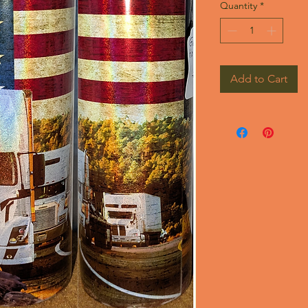
Quantity
*
Add to Cart