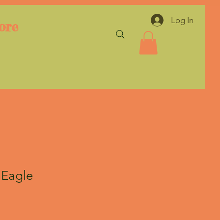
Log In
ore
 Eagle