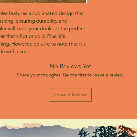
bler features a sublimated design that 
shing, ensuring durability and 
er will keep your drinks at the perfect 
 that's hot or cold. Plus, it's 
ing. However, be sure to note that it's 
e with care.
No Reviews Yet
Share your thoughts. Be the first to leave a review.
Leave a Review