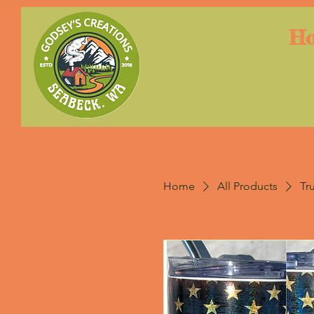
H
Home
All Products
Tr