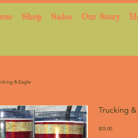
ome
Shop
Sales
Our Story
M
ucking & Eagle
Trucking &
Price
$25.00