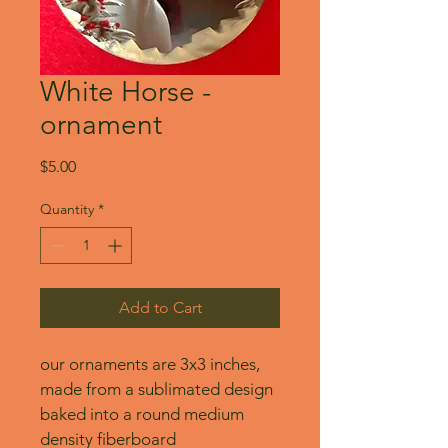
White Horse -
ornament
Price
$5.00
Quantity
*
Add to Cart
our ornaments are 3x3 inches, 
made from a sublimated design 
baked into a round medium 
density fiberboard