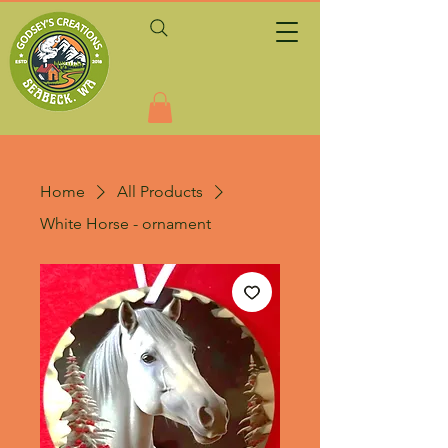
Home
All Products
White Horse - ornament