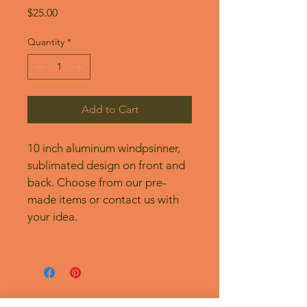
Price
$25.00
Quantity
*
Add to Cart
10 inch aluminum windpsinner, 
sublimated design on front and 
back. Choose from our pre-
made items or contact us with 
your idea.
No Reviews Yet