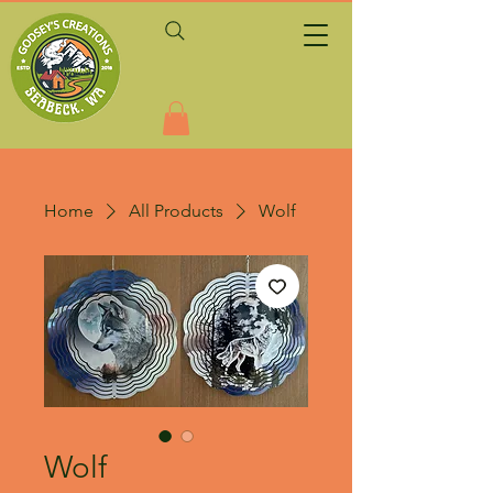
Home
All Products
Wolf
Wolf