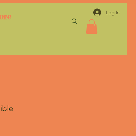
Log In
ore
ible