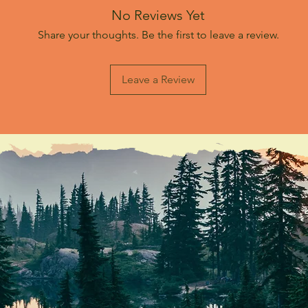
No Reviews Yet
Share your thoughts. Be the first to leave a review.
Leave a Review