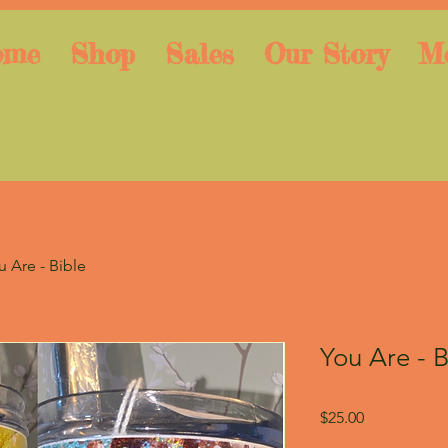
ome
Shop
Sales
Our Story
M
u Are - Bible
You Are - B
Price
$25.00