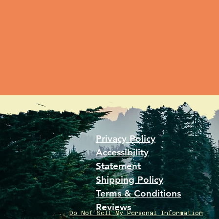
Privacy Policy
Accessibility
Statement
Shipping Policy
Terms & Conditions
Reviews
Do Not Sell My Personal Information