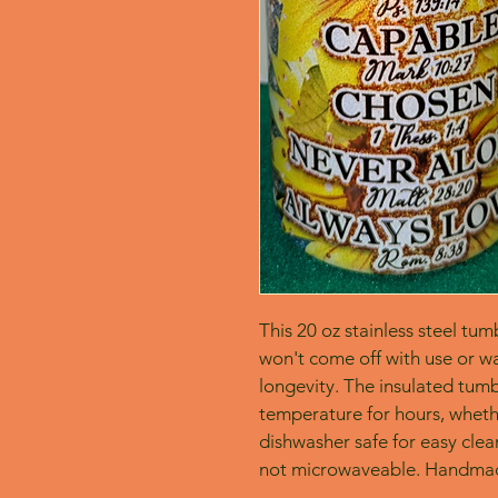
This 20 oz stainless steel tum
won't come off with use or wa
longevity. The insulated tumbl
temperature for hours, whether
dishwasher safe for easy clean
not microwaveable. Handmad