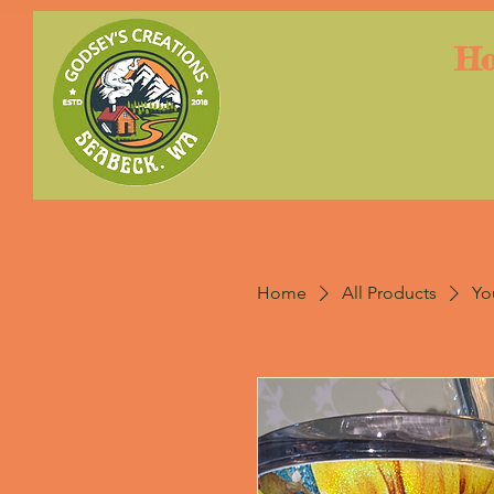
H
Home
All Products
Yo