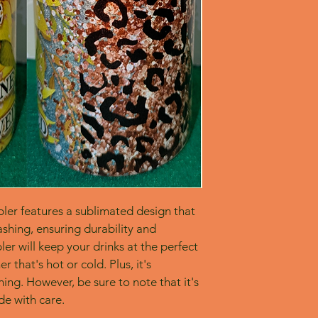
bler features a sublimated design that 
shing, ensuring durability and 
er will keep your drinks at the perfect 
 that's hot or cold. Plus, it's 
ing. However, be sure to note that it's 
e with care.