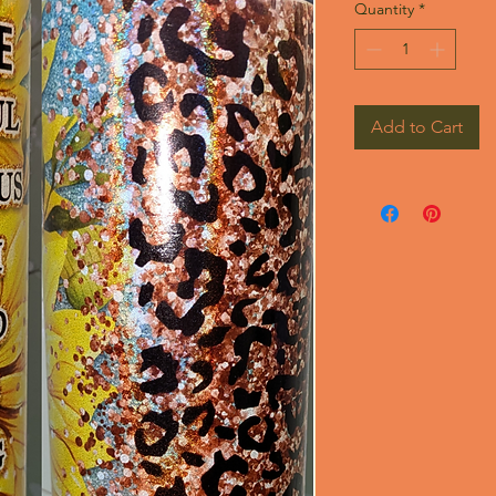
Quantity
*
Add to Cart