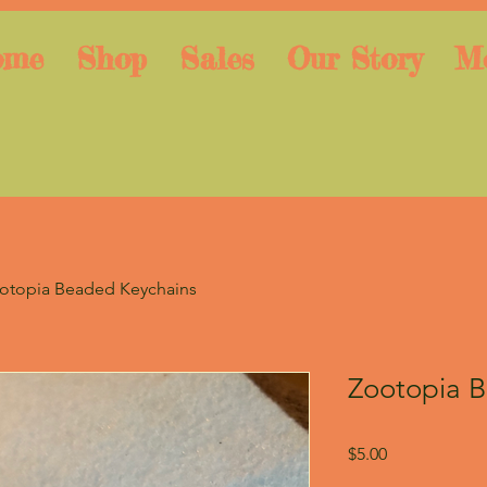
ome
Shop
Sales
Our Story
M
otopia Beaded Keychains
Zootopia 
Price
$5.00