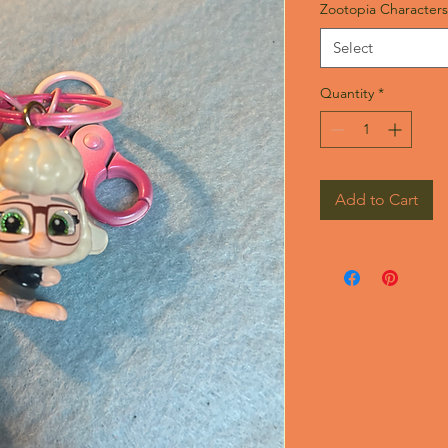
Zootopia Characters
Select
Quantity
*
Add to Cart