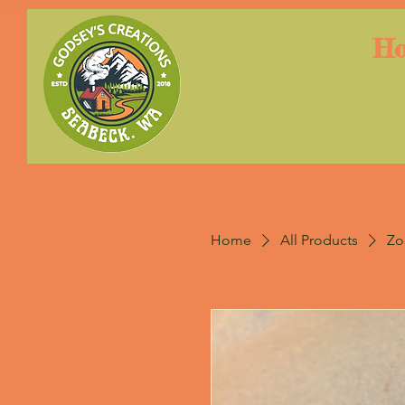
H
Home
All Products
Zo