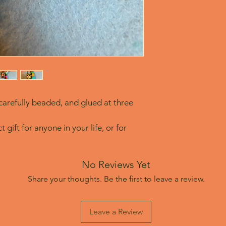
arefully beaded, and glued at three 
 gift for anyone in your life, or for 
No Reviews Yet
Share your thoughts. Be the first to leave a review.
Leave a Review