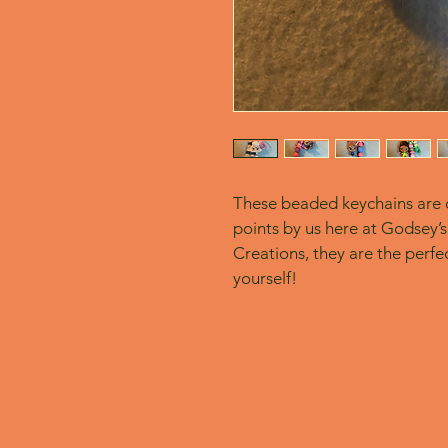
These beaded keychains are c
points by us here at Godsey’s
Creations, they are the perfect
yourself! 