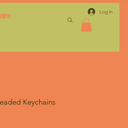
Log In
ore
Beaded Keychains