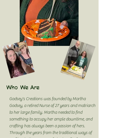
Who We Are
Godsey's Creations was founded by Martha
Godsey, a retired Nurse of 27 years and matriarch
to her large family. Martha needed to find
something to occupy her ample downtime, and
crafting has always been a passion of hers.
Through the years from the traditional ways of