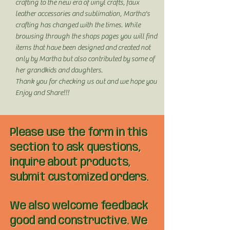
crafting to the new era of vinyl crafts, faux
leather accessories and sublimation, Martha's
crafting has changed with the times. While
browsing through the shops pages you will find
items that have been designed and created not
only by Martha but also contributed by some of
her grandkids and daughters.
Thank you for checking us out and we hope you
Enjoy and Share!!!
Please use the form in this
section to ask questions,
inquire about products,
submit customized orders.
We also welcome feedback
good and constructive. We