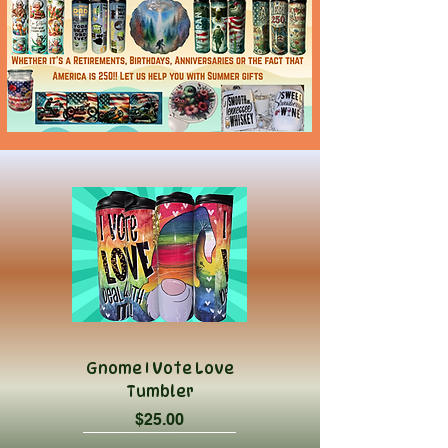
Gnome I Vote Love
Tumbler
Price
$25.00