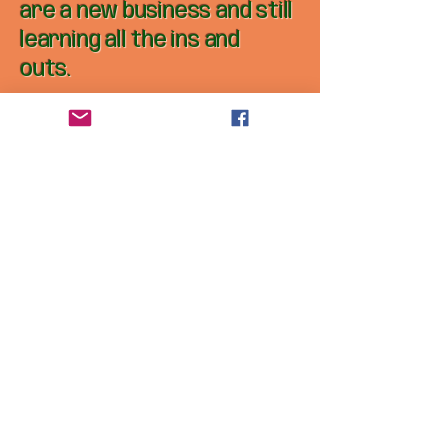
are a new business and still
learning all the ins and
outs.
Get in touch 
and 
Customization
s
First name
*
Last name