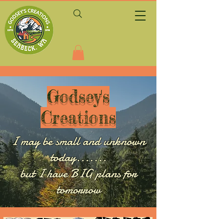
Godsey's
Creations
I may be small and unknown
today.......
but I have BIG plans for
tomorrow