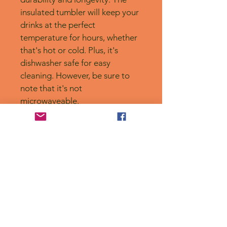
insulated tumbler will keep your 
drinks at the perfect 
temperature for hours, whether 
that's hot or cold. Plus, it's 
dishwasher safe for easy 
cleaning. However, be sure to 
note that it's not 
microwaveable.
No Reviews Yet
Share your thoughts. Be the first to
leave a review.
Leave a Review