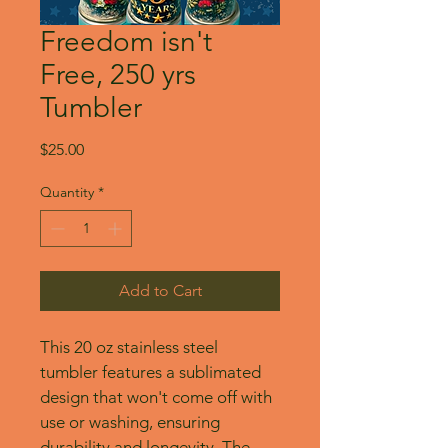
Freedom isn't
Free, 250 yrs
Tumbler
Price
$25.00
Quantity
*
Add to Cart
This 20 oz stainless steel 
tumbler features a sublimated 
design that won't come off with 
use or washing, ensuring 
durability and longevity. The 