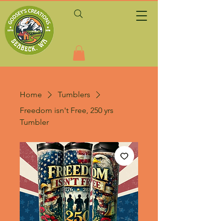
Home
Tumblers
Freedom isn't Free, 250 yrs
Tumbler