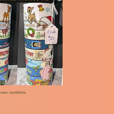
vies- tumblers