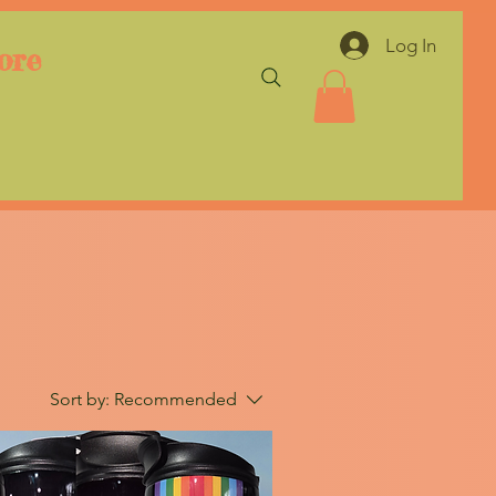
Log In
ore
Sort by:
Recommended