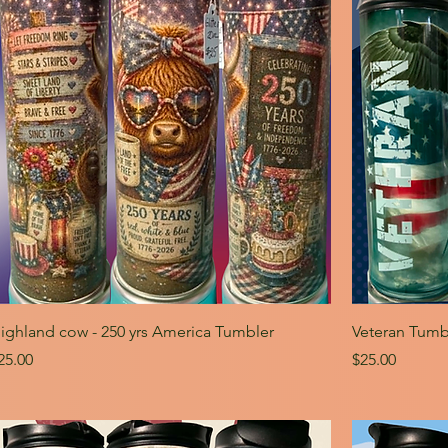
ighland cow - 250 yrs America Tumbler
Veteran Tumb
rice
Price
25.00
$25.00