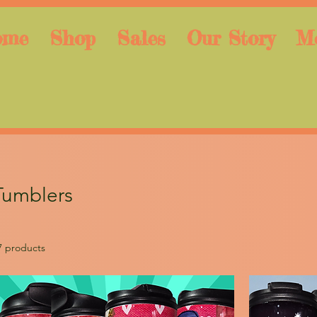
ome
Shop
Sales
Our Story
M
Tumblers
7 products