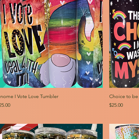
nome I Vote Love Tumbler
Choice to be
rice
Price
25.00
$25.00