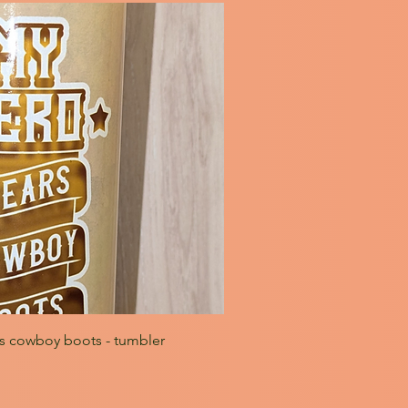
s cowboy boots - tumbler