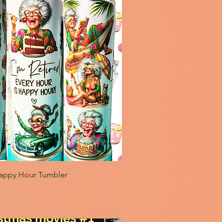
appy Hour Tumbler