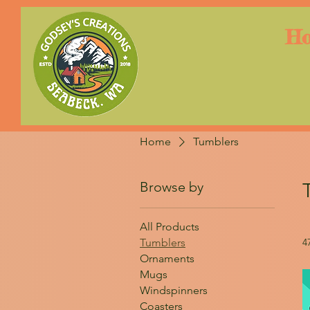
H
Home
Tumblers
Browse by
All Products
Tumblers
4
Ornaments
Mugs
Windspinners
Coasters