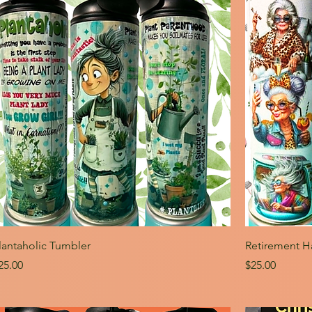
lantaholic Tumbler
Retirement H
rice
Price
25.00
$25.00