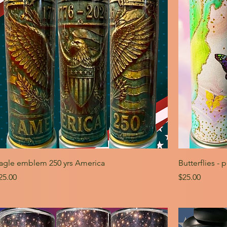
agle emblem 250 yrs America
Butterflies - 
rice
Price
25.00
$25.00