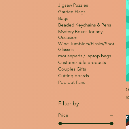
Jigsaw Puzzles
Garden Flags
Bags
Beaded Keychains & Pens
Mystery Boxes for any
Occasion
Wine Tumblers/Flasks/Shot
Glasses
mousepads / laptop bags
Customizable products
Couples Gifts
Cutting boards
Pop out Fans
G
P
$
Filter by
Price