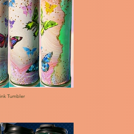
pink Tumbler