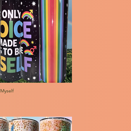
 Myself