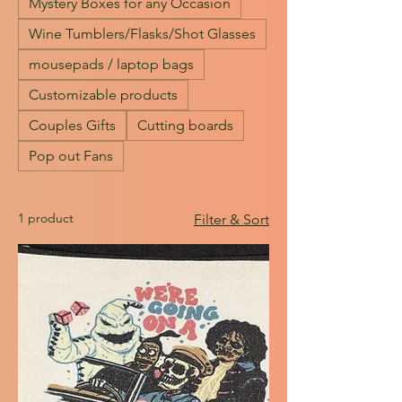
Mystery Boxes for any Occasion
Wine Tumblers/Flasks/Shot Glasses
mousepads / laptop bags
Customizable products
Couples Gifts
Cutting boards
Pop out Fans
1 product
Filter & Sort