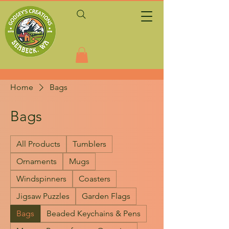
Home
Bags
Bags
All Products
Tumblers
Ornaments
Mugs
Windspinners
Coasters
Jigsaw Puzzles
Garden Flags
Bags
Beaded Keychains & Pens