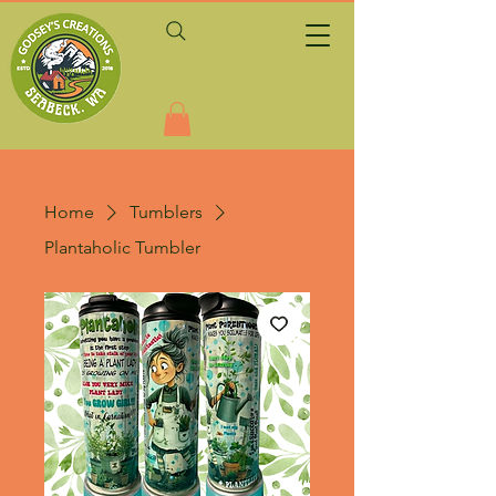
Home
Tumblers
Plantaholic Tumbler