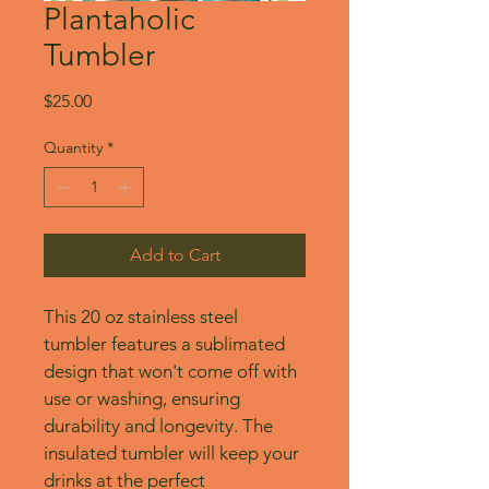
Plantaholic
Tumbler
Price
$25.00
Quantity
*
Add to Cart
This 20 oz stainless steel 
tumbler features a sublimated 
design that won't come off with 
use or washing, ensuring 
durability and longevity. The 
insulated tumbler will keep your 
drinks at the perfect 