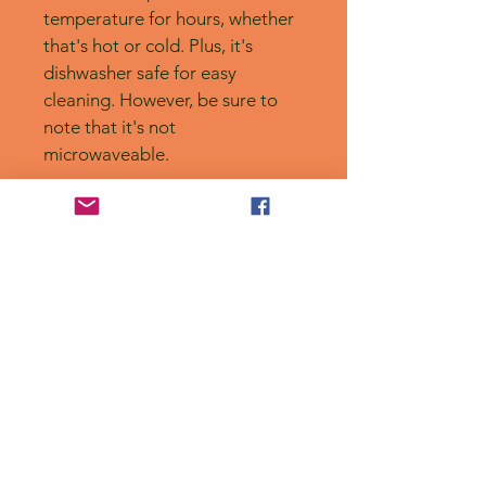
temperature for hours, whether 
that's hot or cold. Plus, it's 
dishwasher safe for easy 
cleaning. However, be sure to 
note that it's not 
microwaveable.
No Reviews Yet
Share your thoughts. Be the first to
leave a review.
Leave a Review
Privacy Policy